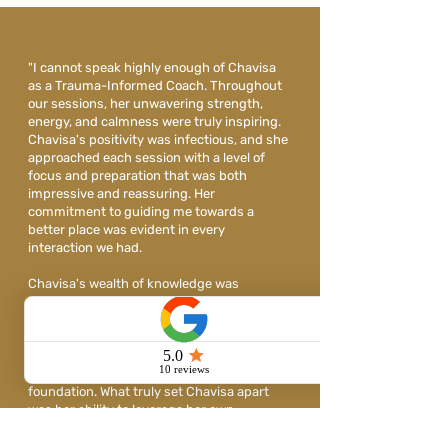
"I cannot speak highly enough of Chavisa
as a Trauma-Informed Coach. Throughout
our sessions, her unwavering strength,
energy, and calmness were truly inspiring.
Chavisa's positivity was infectious, and she
approached each session with a level of
focus and preparation that was both
impressive and reassuring. Her
commitment to guiding me towards a
better place was evident in every
interaction we had.
Chavisa's wealth of knowledge was
invaluable to me as I navigated the difficult
terrain of post-divorce life. She served as a
beacon of support and understanding,
providing me with the resources and
guidance I needed to rebuild my
foundation. What truly set Chavisa apart
was her ability to leverage her own
challenging experiences to pave a path to
resilience for her clients. Working with her