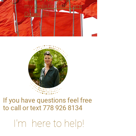
my
Holistic Self-Care
Guide
👈🏽
If you have questions feel free
to call or text
778 926 8134
I'm here to help!