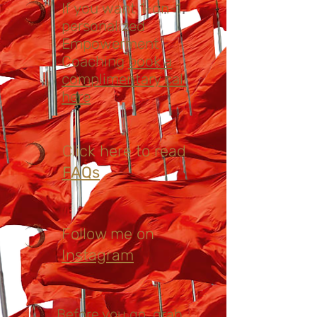
If you want 1-on-1
personalized
Empowerment
Coaching
book a
complimentary call
here
Click here to read
FAQs
Follow me on
Instagram
Before you go, grab