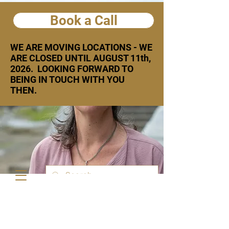
Book a Call
WE ARE MOVING LOCATIONS - WE
ARE CLOSED UNTIL AUGUST 11th,
2026. LOOKING FORWARD TO
BEING IN TOUCH WITH YOU
THEN.
Text or call:
778 926 8134