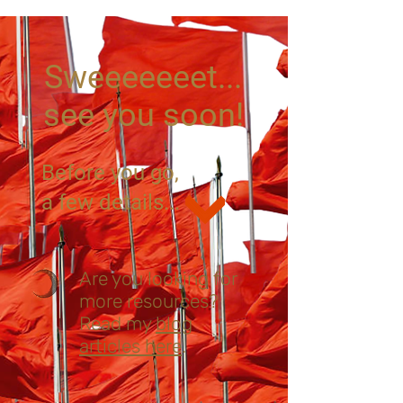
Sweeeeeeet...
see you soon!
Before you go,
a few details...
Are you looking for
more resources?
Read my
blog
articles here
. ​