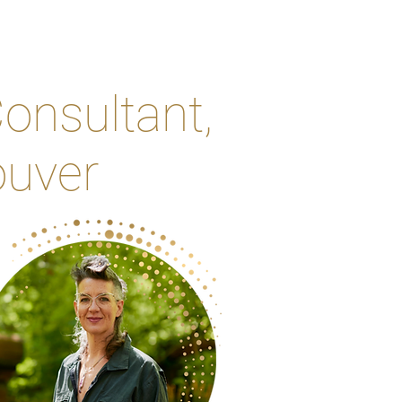
onsultant,
ouver