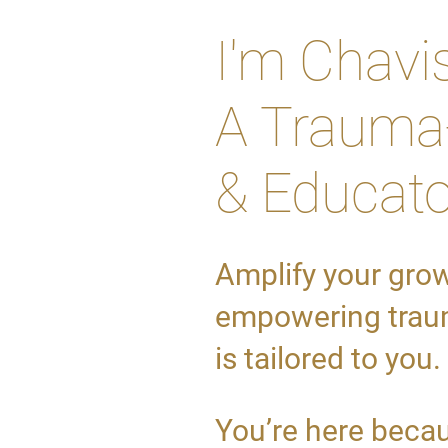
I'm Chavi
A Trauma-
& Educato
Amplify your gro
empowering traum
is tailored to you.
You’re here becau