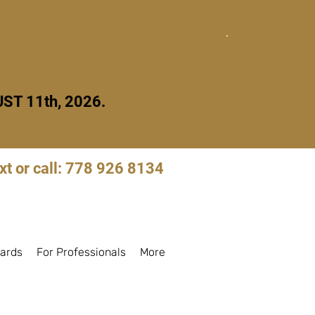
Quick Exit
ST 11th, 2026.
xt or call: 778 926 8134
Log in to book
ards
For Professionals
More