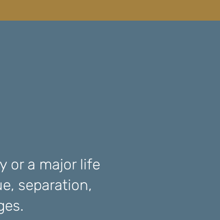
 or a major life
ue, separation,
nges.