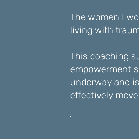
The women I wor
living with trau
This coaching su
empowerment su
underway and is
effectively mov
How Yo