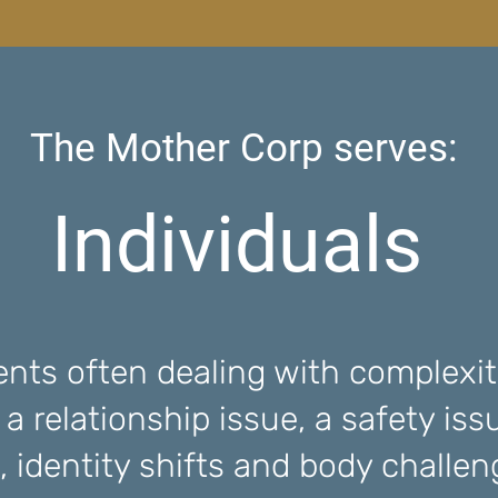
The Mother Corp serves:
Individuals
ents often dealing with complexity
e a relationship issue, a safety iss
, identity shifts and body challe