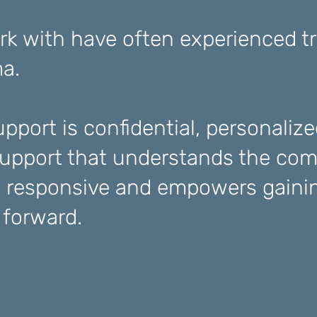
k with have often experienced t
ma.
pport is confidential, personalize
pport that understands the com
 responsive and empowers gainin
e forward.
u Benefit