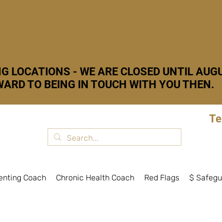
G LOCATIONS - WE ARE CLOSED UNTIL AUGU
ARD TO BEING IN TOUCH WITH YOU THEN.
Te
enting Coach
Chronic Health Coach
Red Flags
$ Safegu