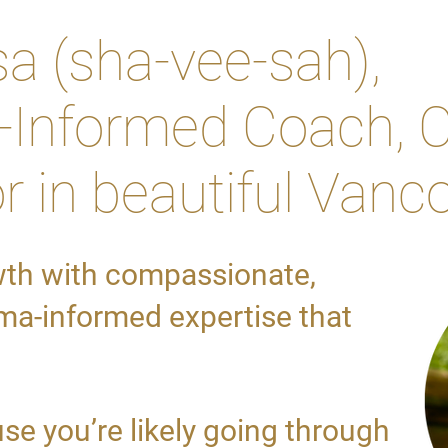
sa (sha-vee-sah),
Informed Coach, C
r in beautiful Vanc
wth with compassionate,
a-informed expertise that
se you’re likely going through