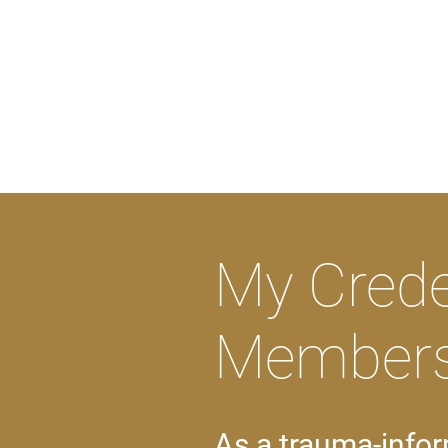
My Crede
Members
As a trauma-infor