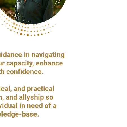
uidance in navigating
ur capacity, enhance
th confidence.
al, and practical
n, and allyship so
vidual in need of a
owledge-base.