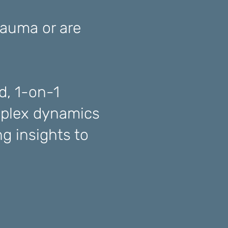
rauma or are
d, 1-on-1
plex dynamics
g insights to