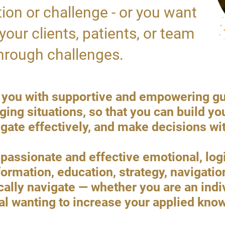
ition or challenge - or you want
your clients, patients, or team
rough challenges.
vide you with supportive and empowering g
ing situations, so that you can build yo
ate effectively, and make decisions wi
assionate and effective emotional, logic
formation, education, strategy, navigatio
cally navigate — whether you are an indi
al wanting to increase your applied kn