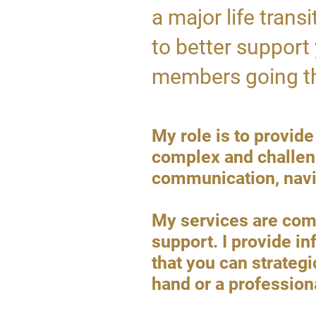
a major life trans
to better support 
members going th
​​​​My role is to pro
complex and challeng
communication, navig
My services are comp
support. I provide in
that you can strategi
hand or a profession