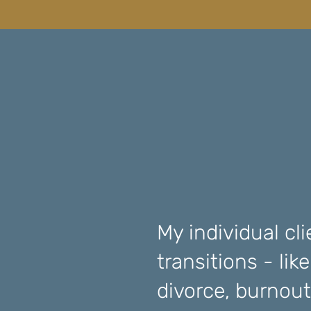
My individual cli
transitions - lik
divorce, burnout