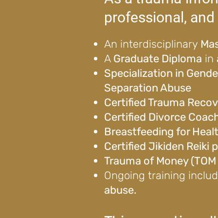
professional, and 
An interdisciplinary
Mas
A
Graduate Diploma
in
Specialization in Gend
Separation Abuse
Certified Trauma Recov
Certified Divorce Coac
Breastfeeding for Heal
Certified Jikiden Reiki
Trauma of Money (TOM c
Ongoing training inclu
abuse.