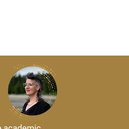
ze academic,