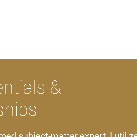
ntials &
hips
med subject-matter expert, I utili