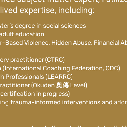
lived expertise, including:
ter’s degree
in
social sciences
adult education
er-Based Violence, Hidden Abuse, Financial 
ery practitioner (CTRC)
h (International Coaching Federation, CDC)
th Professionals (LEARRC)
 practitioner (Okuden 奥傳 Level)
ertification in progress)
ding
trauma-informed interventions and
add