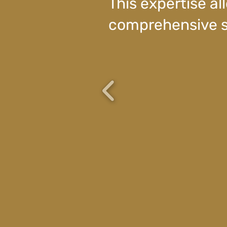
This expertise all
comprehensive s