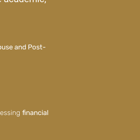
Abuse and Post-
ressing
financial