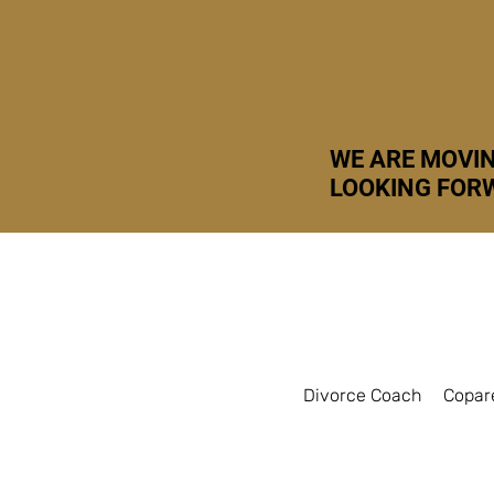
WE ARE MOVIN
LOOKING FORW
Divorce Coach
Copar