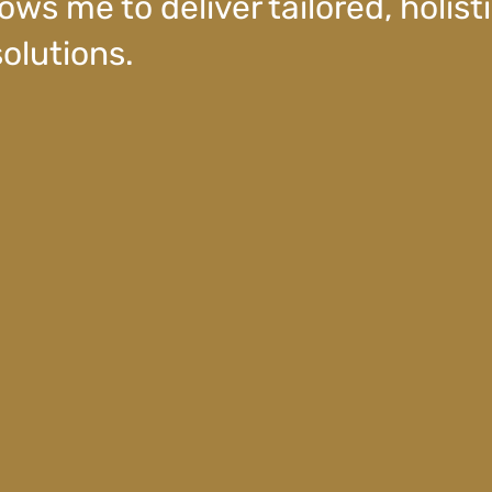
ows me to deliver tailored, holisti
olutions.