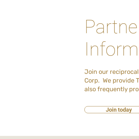
Partne
Inform
Join our reciproca
Corp. We provide T
also frequently pro
Join today