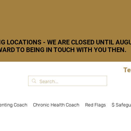
G LOCATIONS - WE ARE CLOSED UNTIL AUGU
ARD TO BEING IN TOUCH WITH YOU THEN.
Te
enting Coach
Chronic Health Coach
Red Flags
$ Safegu