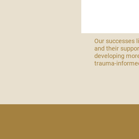
Our successes li
and their suppor
developing more
trauma-informed