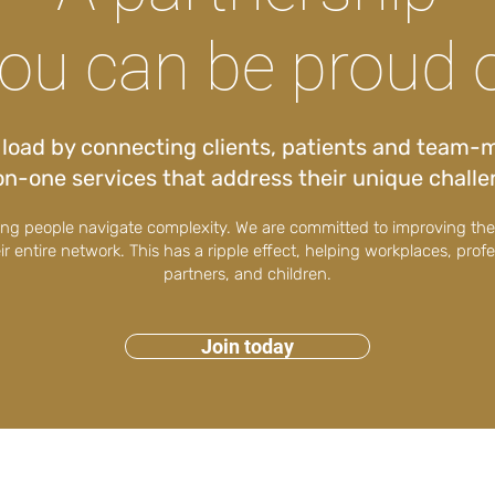
ou can be proud 
r load by connecting clients, patients and team-
n-one services that address their unique chall
ping people navigate complexity. We are committed to improving th
eir entire network. This has a ripple effect, helping workplaces, prof
partners, and children.
Join today