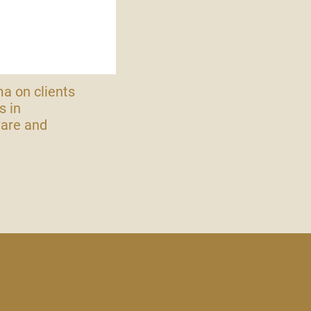
ma on clients
s in
ware and