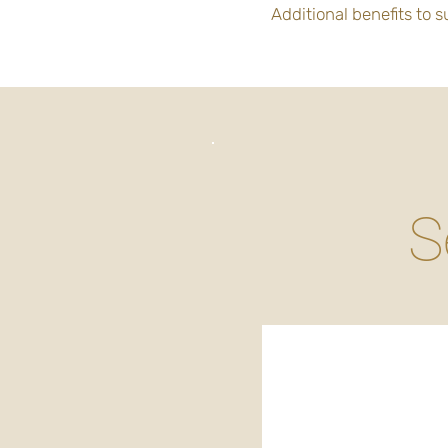
Additional benefits to 
S