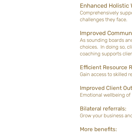
Enhanced Holistic 
Comprehensively suppor
challenges they face.
Improved Communi
As sounding boards and
choices. In doing so, c
coaching supports clien
Efficient Resource R
Gain access to skilled 
Improved Client Ou
Emotional wellbeing of 
Bilateral referrals:
Grow your business an
More benefits: