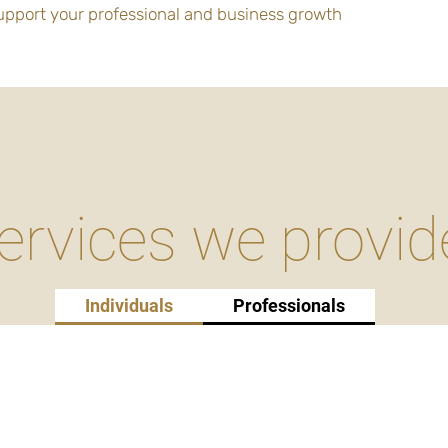
support your professional and business growth
ervices we provid
Individuals
Professionals