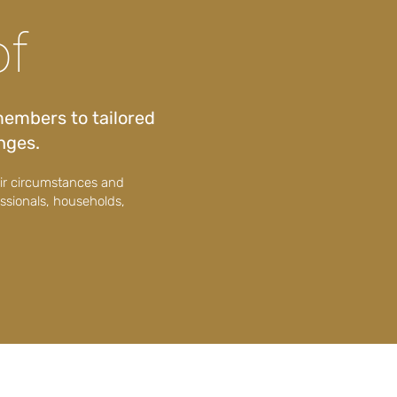
of
members to tailored
enges.
eir circumstances and
essionals, households,