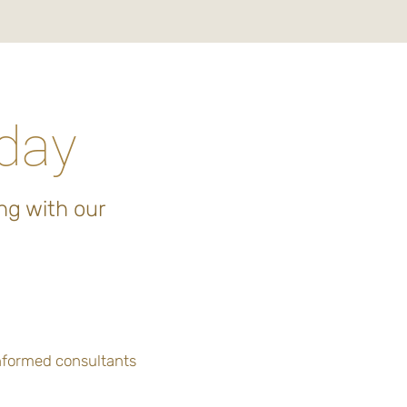
oday
ng with our
informed consultants