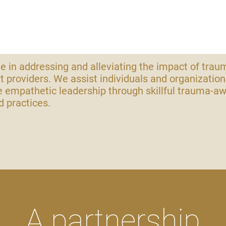
e in addressing and alleviating the impact of trau
t providers. We assist individuals and organization
 empathetic leadership through skillful trauma-a
 practices.
A partnership