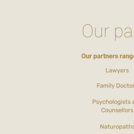
Our pa
Our partners range
Lawyers
Family Docto
Psychologists 
Counsellors
Naturopath