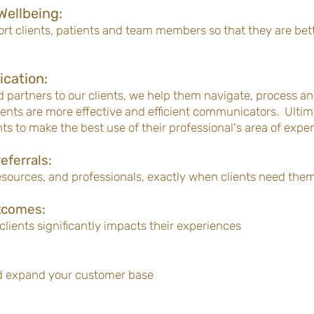
Wellbeing:
t clients, patients and team members so that they are bett
cation:
 partners to our clients, we help them navigate, process 
lients are more effective and efficient communicators. Ulti
ts to make the best use of their professional's area of exper
eferrals:
resources, and professionals, exactly when clients need the
tcomes:
clients significantly impacts their experiences
d expand your customer base