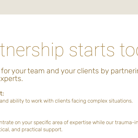
tnership starts t
 for your team and your clients by partneri
xperts.
t:
nd ability to work with clients facing complex situations.
ntrate on your specific area of expertise while our trauma-
ical, and practical support.