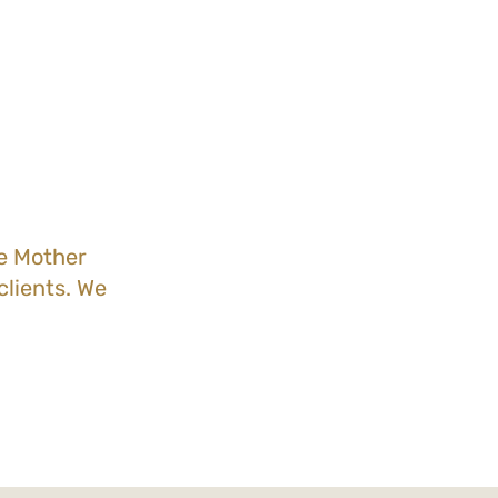
he Mother
lients. We