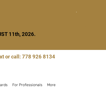
Quick Exit
ST 11th, 2026.
xt or call: 778 926 8134
Log in to book
ards
For Professionals
More