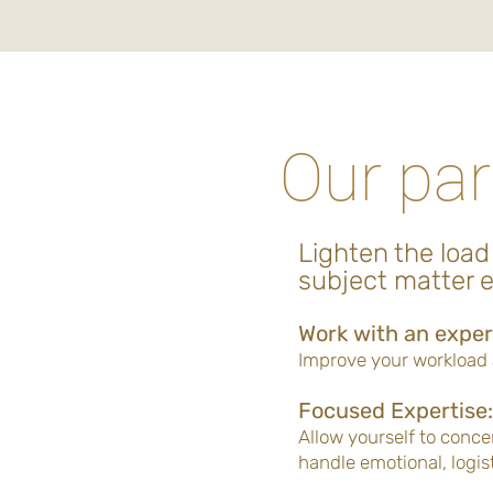
Our par
Lighten the load
subject matter e
Work with an exper
Improve your workload a
Focused Expertise:
Allow yourself to conce
handle emotional, logist