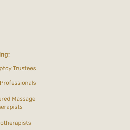
ing:
ptcy Trustees
Professionals
ered Massage
erapists
otherapists