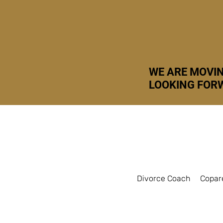
WE ARE MOVIN
LOOKING FORW
Divorce Coach
Copar