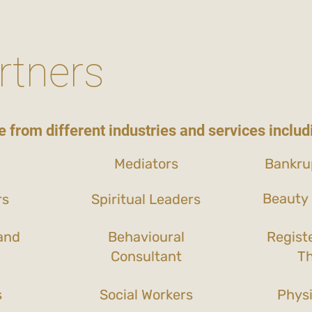
rtners
 from different industries and services includ
Mediators
Bankru
Beauty 
rs
Spiritual Leaders
and
Behavioural
Regist
Consultant
Th
s
Social Workers
Physi