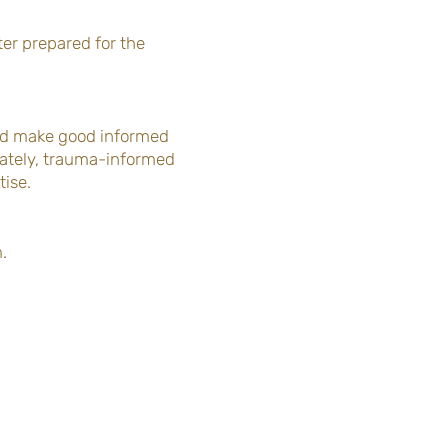
er prepared for the
and make good informed
mately, trauma-informed
tise.
m.