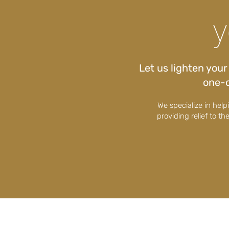
y
Let us lighten you
one-o
We specialize in hel
providing relief to th