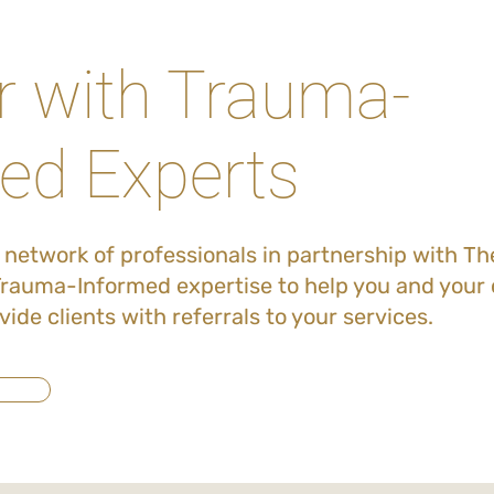
r with Trauma-
ed Experts
l network of professionals in partnership with T
rauma-Informed expertise to help you and your c
vide clients with referrals to your services.