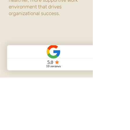
healthier, more supportive work
environment that drives
organizational success.
Book Your Consultation