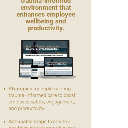
trauma-informed
environment that
enhances employee
wellbeing and
productivity.
Strategies
for implementing
trauma-informed care to boost
employee safety, engagement,
and productivity.
Actionable steps
to create a