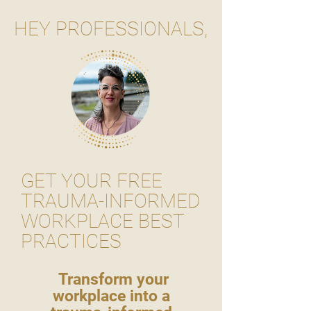
HEY PROFESSIONALS,
GET YOUR FREE
TRAUMA-INFORMED
WORKPLACE BEST
PRACTICES
Transform your
workplace into a