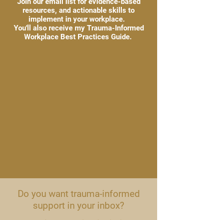
Join our email list for evidence-based
resources, and actionable skills to
implement in your workplace.
You'll also receive my Trauma-Informed
Workplace Best Practices Guide.
Do you want trauma-informed
support in your inbox?