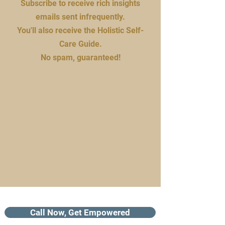
Subscribe to receive rich insights
emails sent infrequently.
You'll also receive the Holistic Self-
Care Guide.
No spam, guaranteed!
Call Now, Get Empowered