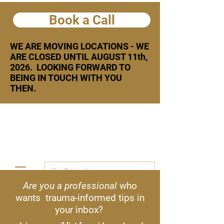
Book a Call
WE ARE MOVING LOCATIONS - WE
ARE CLOSED UNTIL AUGUST 11th,
2026. LOOKING FORWARD TO
BEING IN TOUCH WITH YOU
THEN.
Are you a professional
who
Text or call:
778 926 8134
wants trauma-informed tips in
your inbox?